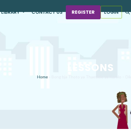
LIBRARY
CONTACT US
REGISTER
LOGIN
LESSONS
Home
»
Bong bja Thoto ya Thaetlele ya Karolo – Di