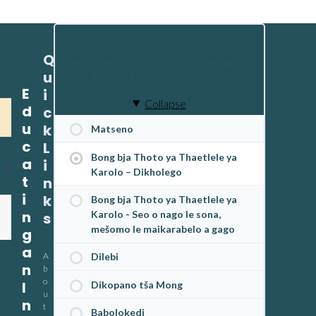
TLHAHLO YA MATSENO
Q
BAKENG SA KAROLO YA BENG
u
BA THAETLELE
E
i
Collapse
d
c
u
k
Matseno
c
L
Bong bja Thoto ya Thaetlele ya
a
i
Karolo – Dikholego
t
n
i
k
Bong bja Thoto ya Thaetlele ya
n
Karolo - Seo o nago le sona,
s
mešomo le maikarabelo a gago
g
a
A
Dilebi
n
b
o
I
Dikopano tša Mong
u
n
t
Babolokedi