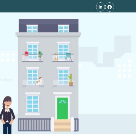
LinkedIn
Facebook
kholego