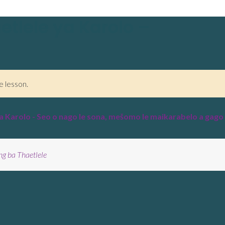
etlele ya Karolo –
e lesson.
a Karolo - Seo o nago le sona, mešomo le maikarabelo a gago
ng ba Thaetlele