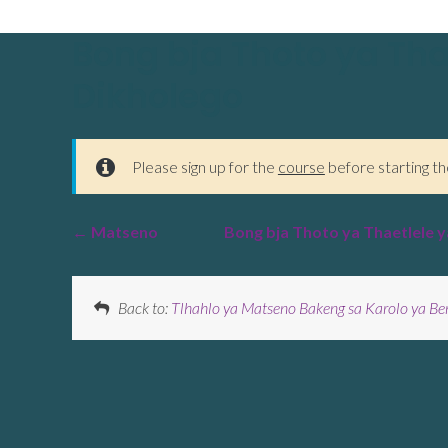
Bong bja Thoto ya Tha
Dikholego
Please sign up for the
course
before starting th
Matseno
Bong bja Thoto ya Thaetlele y
Back to:
Tlhahlo ya Matseno Bakeng sa Karolo ya Be