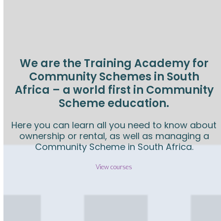
W
e
We are the Training Academy for
l
Community Schemes in South
Africa – a world first in Community
c
Scheme education.
o
Here you can learn all you need to know about
ownership or rental, as well as managing a
Community Scheme in South Africa.
m
View courses
e
S